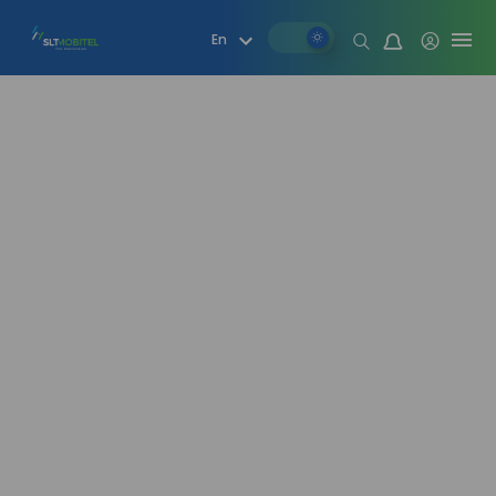
Mood change
En