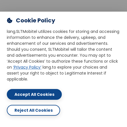
Cookie Policy
lang.SLTMobitel utilizes cookies for storing and accessing
information to enhance the delivery, upkeep, and
enhancement of our services and advertisements.
Should you consent, SLTMobitel will tailor the content
and advertisements you encounter. You may opt to
‘Accept All Cookies’ to authorize these functions or click
on
‘Privacy Policy’
lang.to explore your choices and
assert your right to object to Legitimate Interest if
applicable.
Accept All Cookies
Reject All Cookies