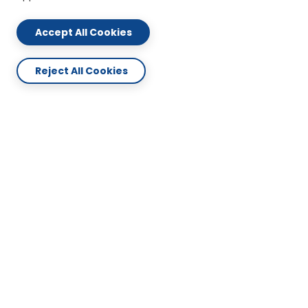
Accept All Cookies
Reject All Cookies
ABOUT US
CONTACT US
PLAN & SERVICES
SUPPORT