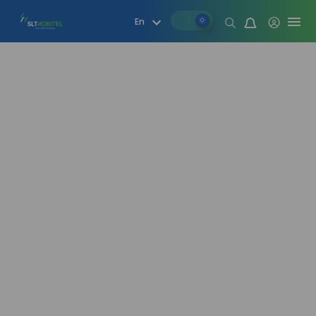
Mood change
En