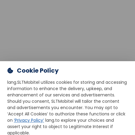
Cookie Policy
lang.SLTMobitel utilizes cookies for storing and accessing
information to enhance the delivery, upkeep, and
enhancement of our services and advertisements.
Should you consent, SLTMobitel will tailor the content
and advertisements you encounter. You may opt to
‘Accept All Cookies’ to authorize these functions or click
on
‘Privacy Policy’
lang.to explore your choices and
assert your right to object to Legitimate Interest if
applicable.