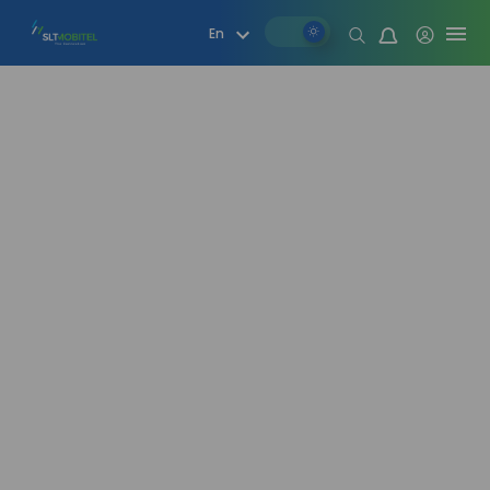
Mood change
En