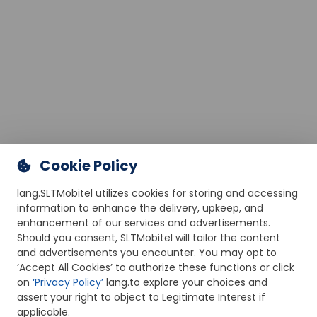
Cookie Policy
lang.SLTMobitel utilizes cookies for storing and accessing
information to enhance the delivery, upkeep, and
enhancement of our services and advertisements.
Should you consent, SLTMobitel will tailor the content
and advertisements you encounter. You may opt to
‘Accept All Cookies’ to authorize these functions or click
on
‘Privacy Policy’
lang.to explore your choices and
assert your right to object to Legitimate Interest if
applicable.