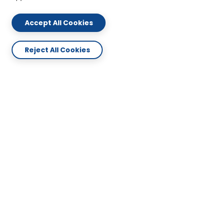
Accept All Cookies
Reject All Cookies
ABOUT US
CONTACT US
PLAN & SERVICES
SUPPORT